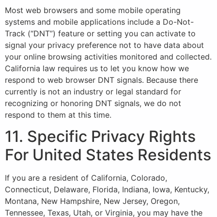
Most web browsers and some mobile operating
systems and mobile applications include a Do-Not-
Track (“DNT”) feature or setting you can activate to
signal your privacy preference not to have data about
your online browsing activities monitored and collected.
California law requires us to let you know how we
respond to web browser DNT signals. Because there
currently is not an industry or legal standard for
recognizing or honoring DNT signals, we do not
respond to them at this time.
11. Specific Privacy Rights
For United States Residents
If you are a resident of California, Colorado,
Connecticut, Delaware, Florida, Indiana, Iowa, Kentucky,
Montana, New Hampshire, New Jersey, Oregon,
Tennessee, Texas, Utah, or Virginia, you may have the