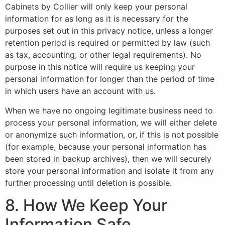
Cabinets by Collier will only keep your personal
information for as long as it is necessary for the
purposes set out in this privacy notice, unless a longer
retention period is required or permitted by law (such
as tax, accounting, or other legal requirements). No
purpose in this notice will require us keeping your
personal information for longer than the period of time
in which users have an account with us.
When we have no ongoing legitimate business need to
process your personal information, we will either delete
or anonymize such information, or, if this is not possible
(for example, because your personal information has
been stored in backup archives), then we will securely
store your personal information and isolate it from any
further processing until deletion is possible.
8. How We Keep Your
Information Safe