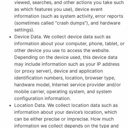
viewed, searches, and other actions you take such
as which features you use), device event
information (such as system activity, error reports
(sometimes called “crash dumps”), and hardware
settings).
Device Data. We collect device data such as
information about your computer, phone, tablet, or
other device you use to access the website.
Depending on the device used, this device data
may include information such as your IP address
(or proxy server), device and application
identification numbers, location, browser type,
hardware model, Internet service provider and/or
mobile carrier, operating system, and system
configuration information.
Location Data. We collect location data such as
information about your device’s location, which
can be either precise or imprecise. How much
information we collect depends on the type and