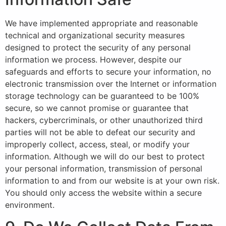
We have implemented appropriate and reasonable
technical and organizational security measures
designed to protect the security of any personal
information we process. However, despite our
safeguards and efforts to secure your information, no
electronic transmission over the Internet or information
storage technology can be guaranteed to be 100%
secure, so we cannot promise or guarantee that
hackers, cybercriminals, or other unauthorized third
parties will not be able to defeat our security and
improperly collect, access, steal, or modify your
information. Although we will do our best to protect
your personal information, transmission of personal
information to and from our website is at your own risk.
You should only access the website within a secure
environment.