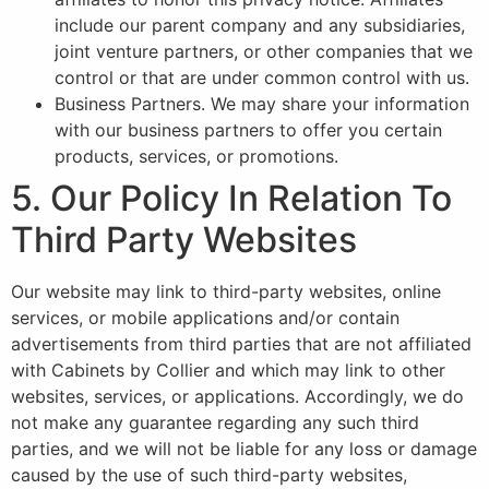
include our parent company and any subsidiaries,
joint venture partners, or other companies that we
control or that are under common control with us.
Business Partners. We may share your information
with our business partners to offer you certain
products, services, or promotions.
5. Our Policy In Relation To
Third Party Websites
Our website may link to third-party websites, online
services, or mobile applications and/or contain
advertisements from third parties that are not affiliated
with Cabinets by Collier and which may link to other
websites, services, or applications. Accordingly, we do
not make any guarantee regarding any such third
parties, and we will not be liable for any loss or damage
caused by the use of such third-party websites,