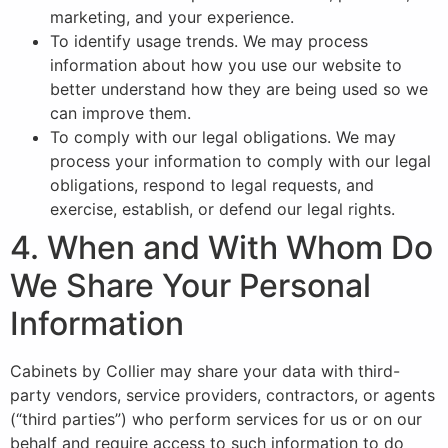
marketing, and your experience.
To identify usage trends. We may process
information about how you use our website to
better understand how they are being used so we
can improve them.
To comply with our legal obligations. We may
process your information to comply with our legal
obligations, respond to legal requests, and
exercise, establish, or defend our legal rights.
4. When and With Whom Do
We Share Your Personal
Information
Cabinets by Collier may share your data with third-
party vendors, service providers, contractors, or agents
(“third parties”) who perform services for us or on our
behalf and require access to such information to do