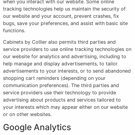
when you interact with our website. Some online
tracking technologies help us maintain the security of
our website and your account, prevent crashes, fix
bugs, save your preferences, and assist with basic site
functions.
Cabinets by Collier also permits third parties and
service providers to use online tracking technologies on
our website for analytics and advertising, including to
help manage and display advertisements, to tailor
advertisements to your interests, or to send abandoned
shopping cart reminders (depending on your
communication preferences). The third parties and
service providers use their technology to provide
advertising about products and services tailored to
your interests which may appear either on our website
or on other websites.
Google Analytics