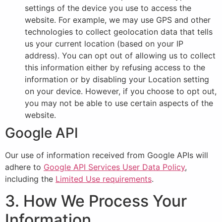
settings of the device you use to access the
website. For example, we may use GPS and other
technologies to collect geolocation data that tells
us your current location (based on your IP
address). You can opt out of allowing us to collect
this information either by refusing access to the
information or by disabling your Location setting
on your device. However, if you choose to opt out,
you may not be able to use certain aspects of the
website.
Google API
Our use of information received from Google APIs will
adhere to
Google API Services User Data Policy
,
including the
Limited Use requirements
.
3. How We Process Your
Information