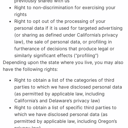
previously shared with us
Right to non-discrimination for exercising your
rights
Right to opt out of the processing of your
personal data if it is used for targeted advertising
(or sharing as defined under California’s privacy
law), the sale of personal data, or profiling in
furtherance of decisions that produce legal or
similarly significant effects (“profiling”)
Depending upon the state where you live, you may also
have the following rights:
Right to obtain a list of the categories of third
parties to which we have disclosed personal data
(as permitted by applicable law, including
California’s and Delaware’s privacy law)
Right to obtain a list of specific third parties to
which we have disclosed personal data (as
permitted by applicable law, including Oregon’s