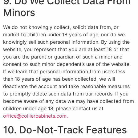
9. Do We Collect Data From
Minors
We do not knowingly collect, solicit data from, or
market to children under 18 years of age, nor do we
knowingly sell such personal information. By using the
website, you represent that you are at least 18 or that
you are the parent or guardian of such a minor and
consent to such minor dependent’s use of the website.
If we learn that personal information from users less
than 18 years of age has been collected, we will
deactivate the account and take reasonable measures
to promptly delete such data from our records. If you
become aware of any data we may have collected from
children under age 18, please contact us at
office@colliercabinets.com
.
10. Do-Not-Track Features