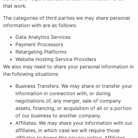
that work.
The categories of third parties we may share personal
information with are as follows:
Data Analytics Services
Payment Processors
Retargeting Platforms
Website Hosting Service Providers
We also may need to share your personal information in
the following situations:
Business Transfers. We may share or transfer your
information in connection with, or during
negotiations of, any merger, sale of company
assets, financing, or acquisition of all or a portion
of our business to another company.
Affiliates. We may share your information with our
affiliates, in which case we will require those
affiliates to honor this privacy notice. Affiliates