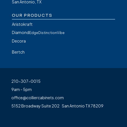
San Antonio, TX
OUR PRODUCTS
Aristokraft
Diamond
Edge
Distinction
Vibe
Decora
Bertch
210-307-0015
9am - 5pm
office@colliercabinets.com
5152 Broadway Suite 202 San Antonio TX 78209