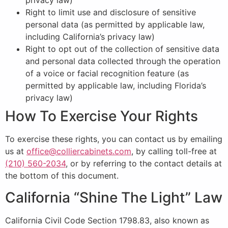
privacy law)
Right to limit use and disclosure of sensitive
personal data (as permitted by applicable law,
including California’s privacy law)
Right to opt out of the collection of sensitive data
and personal data collected through the operation
of a voice or facial recognition feature (as
permitted by applicable law, including Florida’s
privacy law)
How To Exercise Your Rights
To exercise these rights, you can contact us by emailing
us at
office@colliercabinets.com
, by calling toll-free at
(210) 560-2034
, or by referring to the contact details at
the bottom of this document.
California “Shine The Light” Law
California Civil Code Section 1798.83, also known as