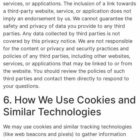
services, or applications. The inclusion of a link towards
a third-party website, service, or application does not
imply an endorsement by us. We cannot guarantee the
safety and privacy of data you provide to any third
parties. Any data collected by third parties is not
covered by this privacy notice. We are not responsible
for the content or privacy and security practices and
policies of any third parties, including other websites,
services, or applications that may be linked to or from
the website. You should review the policies of such
third parties and contact them directly to respond to
your questions.
6. How We Use Cookies and
Similar Technologies
We may use cookies and similar tracking technologies
(like web beacons and pixels) to gather information