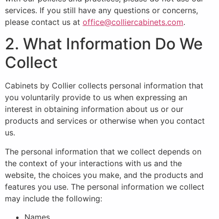
services. If you still have any questions or concerns,
please contact us at
office@colliercabinets.com
.
2. What Information Do We
Collect
Cabinets by Collier collects personal information that
you voluntarily provide to us when expressing an
interest in obtaining information about us or our
products and services or otherwise when you contact
us.
The personal information that we collect depends on
the context of your interactions with us and the
website, the choices you make, and the products and
features you use. The personal information we collect
may include the following:
Names