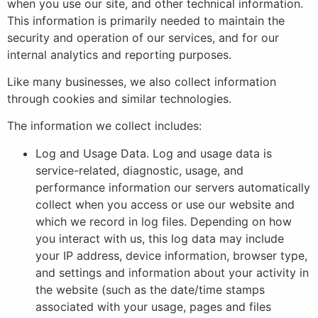
when you use our site, and other technical information.
This information is primarily needed to maintain the
security and operation of our services, and for our
internal analytics and reporting purposes.
Like many businesses, we also collect information
through cookies and similar technologies.
The information we collect includes:
Log and Usage Data. Log and usage data is
service-related, diagnostic, usage, and
performance information our servers automatically
collect when you access or use our website and
which we record in log files. Depending on how
you interact with us, this log data may include
your IP address, device information, browser type,
and settings and information about your activity in
the website (such as the date/time stamps
associated with your usage, pages and files