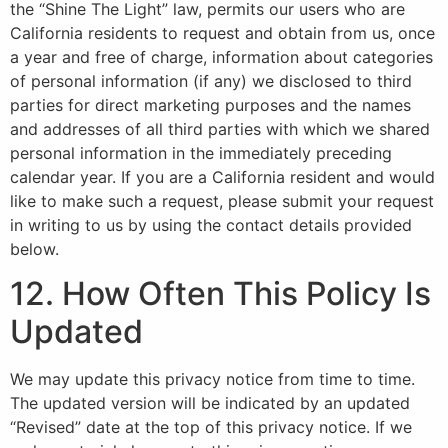
the “Shine The Light” law, permits our users who are
California residents to request and obtain from us, once
a year and free of charge, information about categories
of personal information (if any) we disclosed to third
parties for direct marketing purposes and the names
and addresses of all third parties with which we shared
personal information in the immediately preceding
calendar year. If you are a California resident and would
like to make such a request, please submit your request
in writing to us by using the contact details provided
below.
12. How Often This Policy Is
Updated
We may update this privacy notice from time to time.
The updated version will be indicated by an updated
“Revised” date at the top of this privacy notice. If we