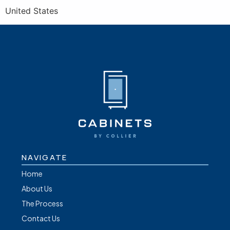
United States
NAVIGATE
Home
About Us
The Process
Contact Us