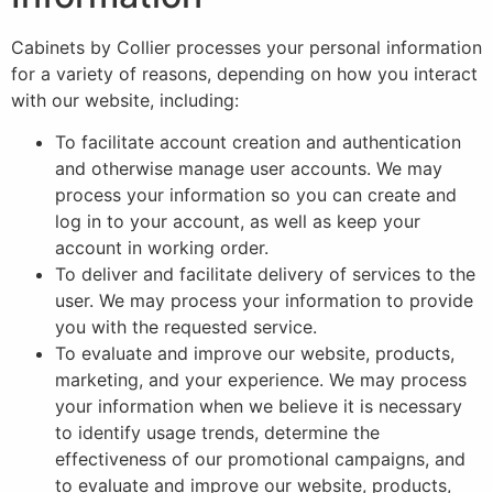
Cabinets by Collier processes your personal information
for a variety of reasons, depending on how you interact
with our website, including:
To facilitate account creation and authentication
and otherwise manage user accounts. We may
process your information so you can create and
log in to your account, as well as keep your
account in working order.
To deliver and facilitate delivery of services to the
user. We may process your information to provide
you with the requested service.
To evaluate and improve our website, products,
marketing, and your experience. We may process
your information when we believe it is necessary
to identify usage trends, determine the
effectiveness of our promotional campaigns, and
to evaluate and improve our website, products,