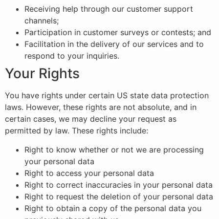
Receiving help through our customer support
channels;
Participation in customer surveys or contests; and
Facilitation in the delivery of our services and to
respond to your inquiries.
Your Rights
You have rights under certain US state data protection
laws. However, these rights are not absolute, and in
certain cases, we may decline your request as
permitted by law. These rights include:
Right to know whether or not we are processing
your personal data
Right to access your personal data
Right to correct inaccuracies in your personal data
Right to request the deletion of your personal data
Right to obtain a copy of the personal data you