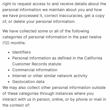
right to request access to and receive details about the
personal information we maintain about you and how
we have processed it, correct inaccuracies, get a copy
of, or delete your personal information.
We have collected some or all of the following
categories of personal information in the past twelve
(12) months:
Identifiers
Personal information as defined in the California
Customer Records statute
Commercial information
Internet or other similar network activity
Geolocation data
We may also collect other personal information outside
of these categories through instances where you
interact with us in person, online, or by phone or mail in
the context of: