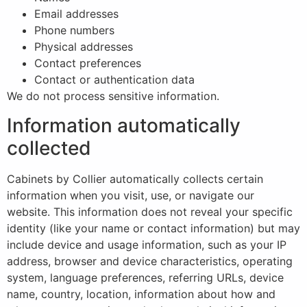
Email addresses
Phone numbers
Physical addresses
Contact preferences
Contact or authentication data
We do not process sensitive information.
Information automatically
collected
Cabinets by Collier automatically collects certain
information when you visit, use, or navigate our
website. This information does not reveal your specific
identity (like your name or contact information) but may
include device and usage information, such as your IP
address, browser and device characteristics, operating
system, language preferences, referring URLs, device
name, country, location, information about how and