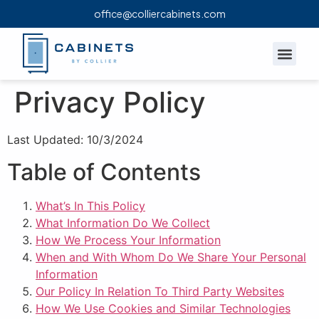
office@colliercabinets.com
OUR P
Privacy Policy
Last Updated: 10/3/2024
Table of Contents
What’s In This Policy
What Information Do We Collect
How We Process Your Information
When and With Whom Do We Share Your Personal
Information
Our Policy In Relation To Third Party Websites
How We Use Cookies and Similar Technologies