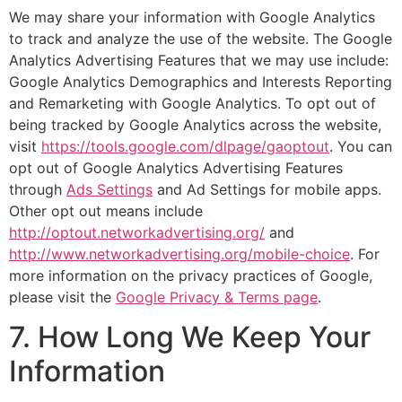
We may share your information with Google Analytics
to track and analyze the use of the website. The Google
Analytics Advertising Features that we may use include:
Google Analytics Demographics and Interests Reporting
and Remarketing with Google Analytics. To opt out of
being tracked by Google Analytics across the website,
visit
https://tools.google.com/dlpage/gaoptout
. You can
opt out of Google Analytics Advertising Features
through
Ads Settings
and Ad Settings for mobile apps.
Other opt out means include
http://optout.networkadvertising.org/
and
http://www.networkadvertising.org/mobile-choice
. For
more information on the privacy practices of Google,
please visit the
Google Privacy & Terms page
.
7. How Long We Keep Your
Information