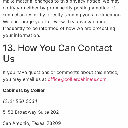
make material changes to this privacy notice, we may
notify you either by prominently posting a notice of
such changes or by directly sending you a notification.
We encourage you to review this privacy notice
frequently to be informed of how we are protecting
your information.
13. How You Can Contact
Us
If you have questions or comments about this notice,
you may email us at
office@colliercabinets.com
.
Cabinets by Collier
(210) 560-2034
5152 Broadway Suite 202
San Antonio, Texas, 78209