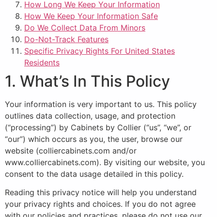
How Long We Keep Your Information
How We Keep Your Information Safe
Do We Collect Data From Minors
Do-Not-Track Features
Specific Privacy Rights For United States
Residents
1. What’s In This Policy
Your information is very important to us. This policy
outlines data collection, usage, and protection
(“processing”) by Cabinets by Collier (“us”, “we”, or
“our”) which occurs as you, the user, browse our
website (colliercabinets.com and/or
www.colliercabinets.com). By visiting our website, you
consent to the data usage detailed in this policy.
Reading this privacy notice will help you understand
your privacy rights and choices. If you do not agree
with our policies and practices, please do not use our