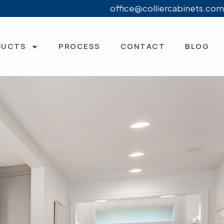
office@colliercabinets.com
DUCTS
PROCESS
CONTACT
BLOG