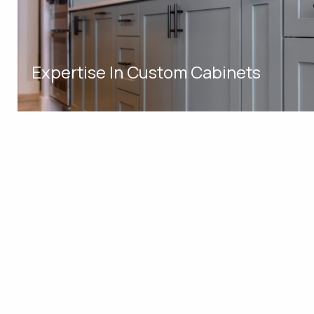
Expertise In Custom Cabinets