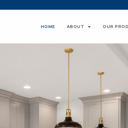
HOME
ABOUT
OUR PRO