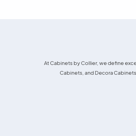
At Cabinets by Collier, we define exce
Cabinets, and Decora Cabinets 