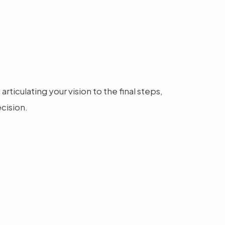
ticulating your vision to the final steps,
cision.