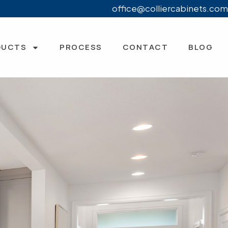
office@colliercabinets.com
DUCTS
PROCESS
CONTACT
BLOG