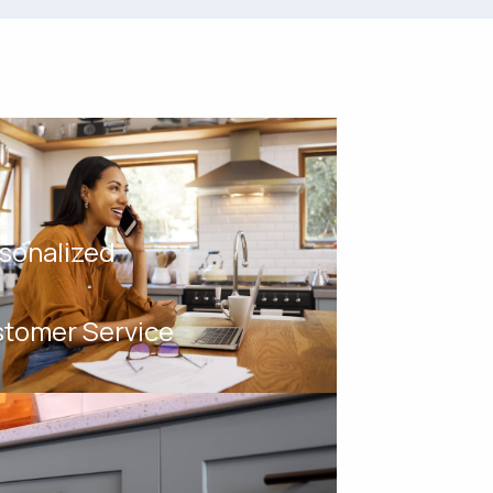
sonalized
tomer Service