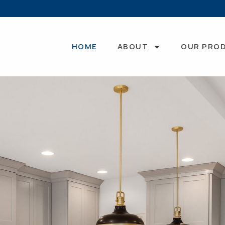
HOME
ABOUT
OUR PRO