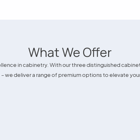
What We Offer
llence in cabinetry. With our three distinguished cabine
– we deliver a range of premium options to elevate you