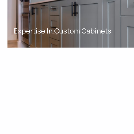
Expertise In Custom Cabinets