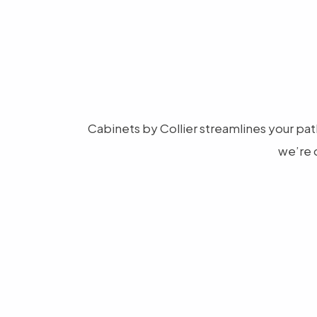
Cabinets by Collier streamlines your path
we’re 