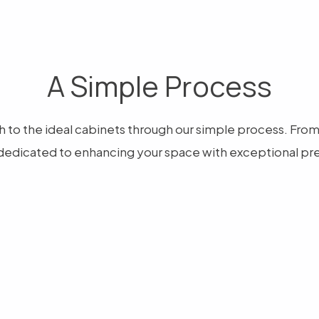
A Simple Process
 to the ideal cabinets through our simple process. From ar
dedicated to enhancing your space with exceptional pre