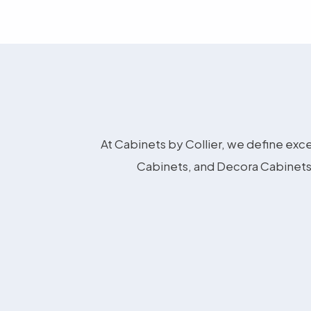
At Cabinets by Collier, we define exce
Cabinets, and Decora Cabinets 