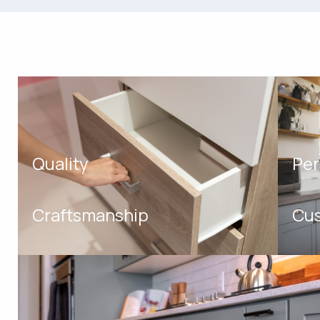
Quality
Per
Craftsmanship
Cus