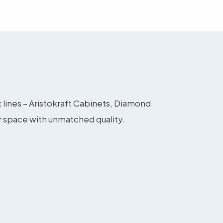
t lines – Aristokraft Cabinets, Diamond
r space with unmatched quality.