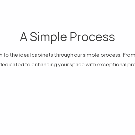
A Simple Process
 to the ideal cabinets through our simple process. From ar
dedicated to enhancing your space with exceptional pre