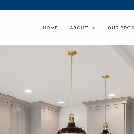
HOME
ABOUT
OUR PRO