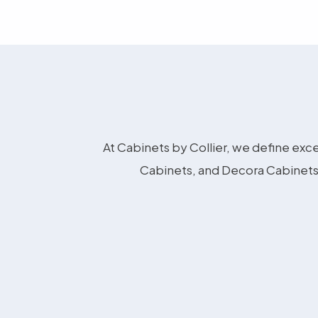
At Cabinets by Collier, we define exce
Cabinets, and Decora Cabinets 