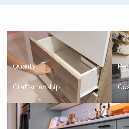
Quality
Per
Craftsmanship
Cus