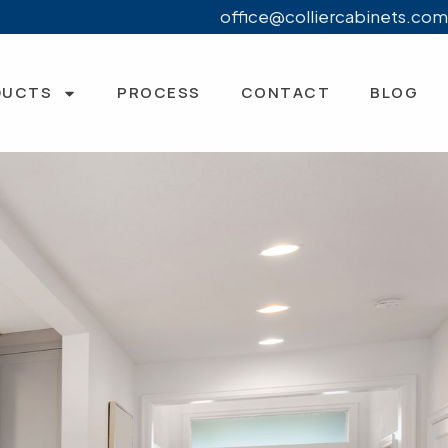
office@colliercabinets.com
DUCTS
PROCESS
CONTACT
BLOG