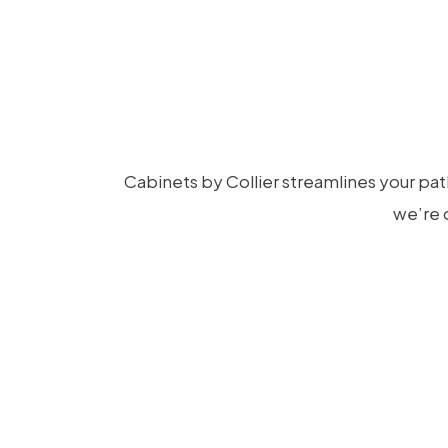
Cabinets by Collier streamlines your path
we’re 