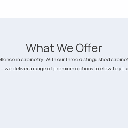
What We Offer
llence in cabinetry. With our three distinguished cabine
– we deliver a range of premium options to elevate you