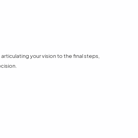
ticulating your vision to the final steps,
cision.