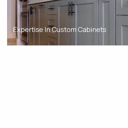
Expertise In Custom Cabinets