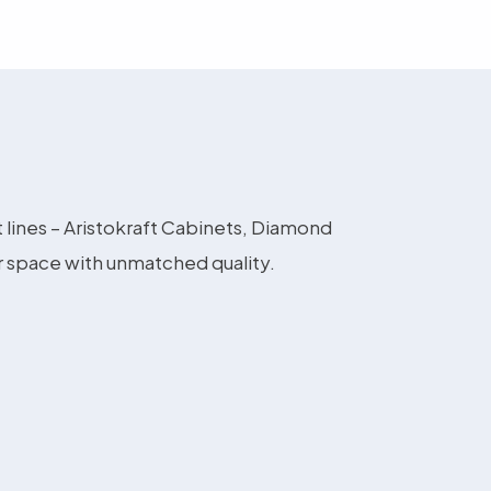
t lines – Aristokraft Cabinets, Diamond
r space with unmatched quality.