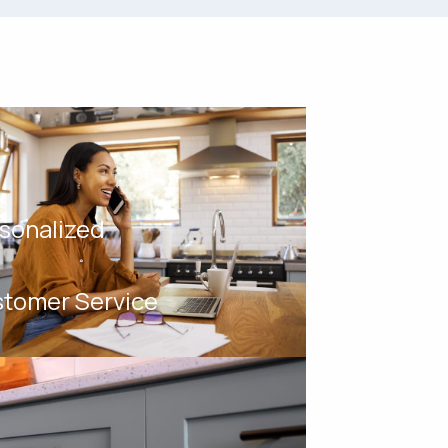
sonalized
tomer Service