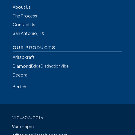
About Us
The Process
Contact Us
San Antonio, TX
OUR PRODUCTS
Aristokraft
Diamond
Edge
Distinction
Vibe
Decora
Bertch
210-307-0015
9am - 5pm