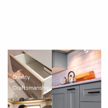
Quality
Craftsmanship