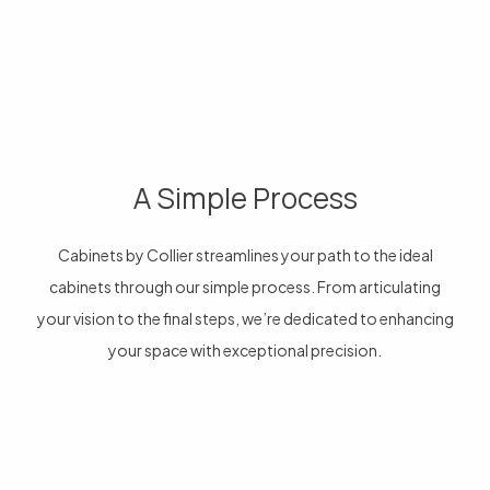
A Simple Process
Cabinets by Collier streamlines your path to the ideal
cabinets through our simple process. From articulating
your vision to the final steps, we’re dedicated to enhancing
your space with exceptional precision.