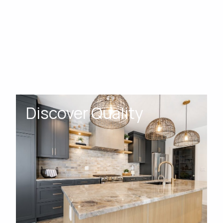
Discover Quality