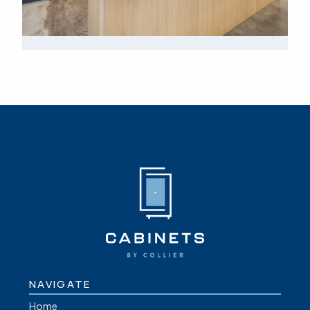
NAVIGATE
Home