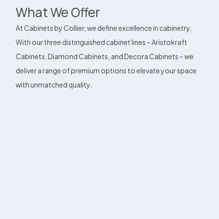
What We Offer
At Cabinets by Collier, we define excellence in cabinetry.
With our three distinguished cabinet lines – Aristokraft
Cabinets, Diamond Cabinets, and Decora Cabinets – we
deliver a range of premium options to elevate your space
with unmatched quality.