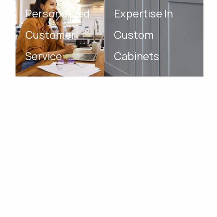
Personalized
Expertise In
Customer
Custom
Service
Cabinets