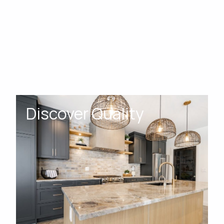
Discover Quality