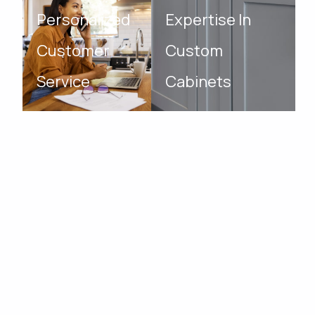
Personalized
Expertise In
Customer
Custom
Service
Cabinets