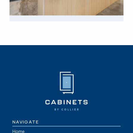
NAVIGATE
Home