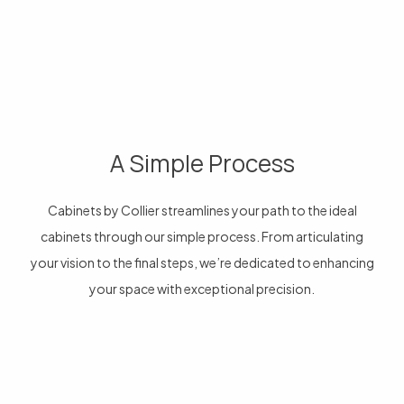
A Simple Process
Cabinets by Collier streamlines your path to the ideal
cabinets through our simple process. From articulating
your vision to the final steps, we’re dedicated to enhancing
your space with exceptional precision.