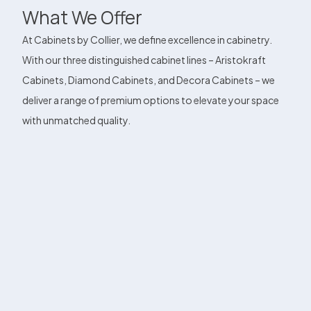
What We Offer
At Cabinets by Collier, we define excellence in cabinetry.
With our three distinguished cabinet lines – Aristokraft
Cabinets, Diamond Cabinets, and Decora Cabinets – we
deliver a range of premium options to elevate your space
with unmatched quality.