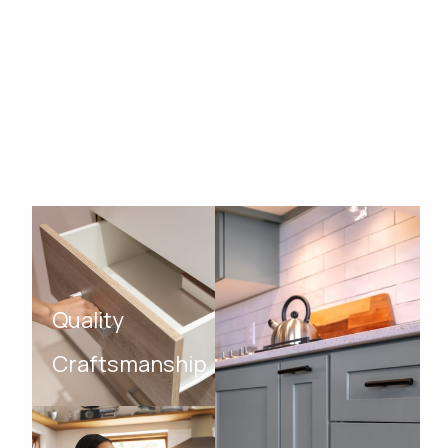
Quality
Craftsmanship