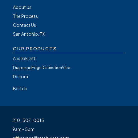
About Us
The Process
Contact Us
San Antonio, TX
OUR PRODUCTS
Aristokraft
Diamond
Edge
Distinction
Vibe
Decora
Bertch
210-307-0015
9am - 5pm