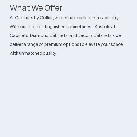
What We Offer
At Cabinets by Collier, we define excellence in cabinetry.
With our three distinguished cabinet lines – Aristokraft
Cabinets, Diamond Cabinets, and Decora Cabinets – we
deliver a range of premium options to elevate your space
with unmatched quality.