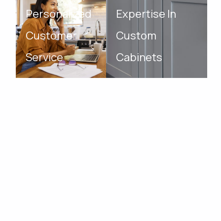
Personalized
Expertise In
Customer
Custom
Service
Cabinets