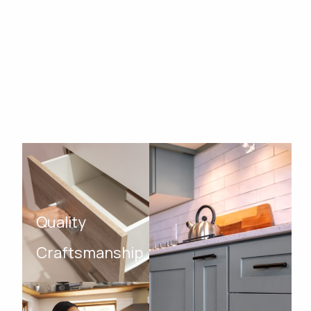
Quality
Craftsmanship