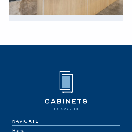
NAVIGATE
Home