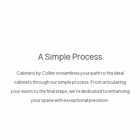
A Simple Process
Cabinets by Collier streamlines your path to the ideal
cabinets through our simple process. From articulating
your vision to the final steps, we’re dedicated to enhancing
your space with exceptional precision.