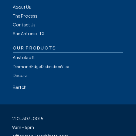
About Us
The Process
Contact Us
San Antonio, TX
OUR PRODUCTS
Aristokraft
Diamond
Edge
Distinction
Vibe
Decora
Bertch
210-307-0015
9am - 5pm