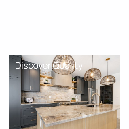
Discover Quality